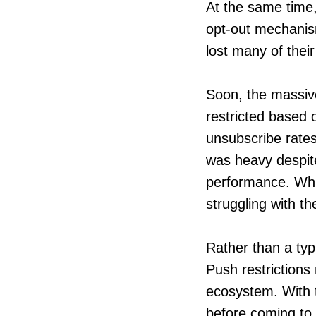
At the same time,
opt-out mechanis
lost many of thei
Soon, the massive
restricted based 
unsubscribe rates
was heavy despite
performance. Whi
struggling with th
Rather than a typi
Push restrictions
ecosystem. With t
before coming to a