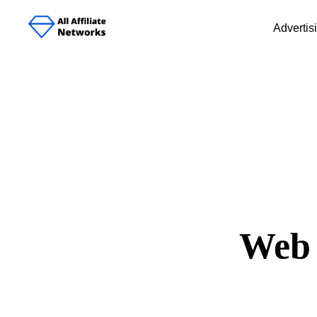
Advertis
Web 