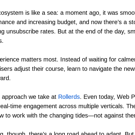
system is like a sea: a moment ago, it was smooth
mance and increasing budget, and now there’s a st
ing unsubscribe rates. But at the end of the day, s
s.
erience matters most. Instead of waiting for calme
isers adjust their course, learn to navigate the new
ard.
he approach we take at
Rollerds
. Even today, Web 
real-time engagement across multiple verticals. The
w to work with the changing tides—not against th
g, though, there’s a long road ahead to adapt. But 