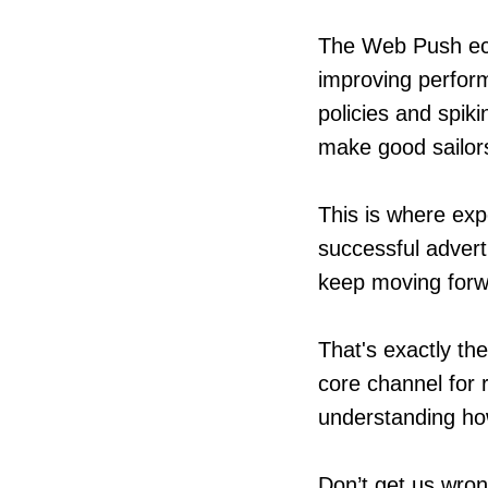
The Web Push eco
improving perfor
policies and spik
make good sailor
This is where exp
successful advert
keep moving forw
That's exactly t
core channel for 
understanding ho
Don’t get us wron