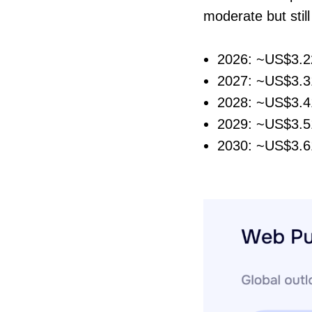
moderate but stil
2026: ~US$3.22
2027: ~US$3.31
2028: ~US$3.41
2029: ~US$3.51
2030: ~US$3.61