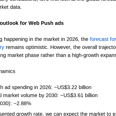
rket data.
 outlook for Web Push ads
g happening in the market in 2026, the
forecast f
ry
remains optimistic. However, the overall trajecto
ing market phase rather than a high-growth expans
ynamics
h ad spending in 2026: ~US$3.22 billion
al market volume by 2030: ~US$3.61 billion
030): ~2.88%
sented growth rate, we can expect the market to e