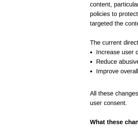
content, particula
policies to prote
targeted the conte
The current direct
Increase user 
Reduce abusive 
Improve overal
All these changes
user consent.
What these cha