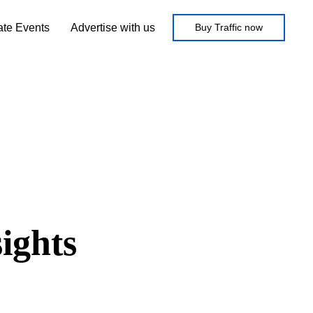
iate Events
Advertise with us
Buy Traffic now
ights