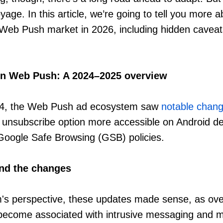
age. In this article, we’re going to tell you more 
 Web Push market in 2026, including hidden cavea
in Web Push: A 2024–2025 overview
024, the Web Push ad ecosystem saw
notable chan
unsubscribe option more accessible on Android d
Google Safe Browsing (GSB) policies.
nd the changes
m's perspective, these updates made sense, as ov
 become associated with intrusive messaging and m