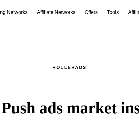
ing Networks
Affiliate Networks
Offers
Tools
Affil
ROLLERADS
Push ads market ins