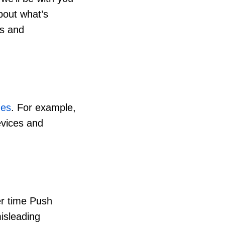
about what’s
ts and
ges
. For example,
evices and
er time Push
isleading