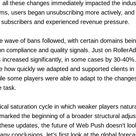
 all these changes immediately impacted the indust
ms, users began unsubscribing more actively, and
r subscribers and experienced revenue pressure.
 wave of bans followed, with certain domains bein
on compliance and quality signals. Just on RollerAd
 increased significantly, in some cases by 30-40%.
 how quickly we adapted and supported clients in
le some players were able to adapt to the change
e task.
cal saturation cycle in which weaker players natura
 marked the beginning of a broader structural adjus
hese updates, the future of Web Push doesn’t look
ny conclusions, let’s first look at the global forec