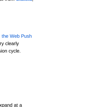
or the Web Push
ry clearly
ion cycle.
xpand at a