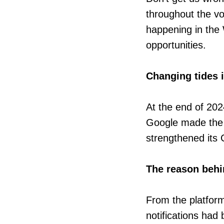
throughout the voy
happening in the
opportunities.
Changing tides 
At the end of 2
Google made the 
strengthened its 
The reason behi
From the platfor
notifications had