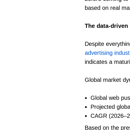
based on real ma
The data-driven
Despite everythin
advertising indust
indicates a matur
Global market d
Global web pus
Projected glob
CAGR (2026–2
Based on the pre