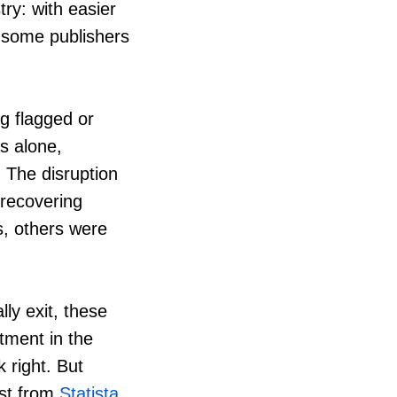
ry: with easier
 some publishers
g flagged or
s alone,
 The disruption
 recovering
s, others were
lly exit, these
tment in the
 right. But
ast from
Statista
,