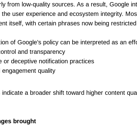
rly from low-quality sources. As a result, Google in
ct the user experience and ecosystem integrity. Mos
nt itself, with certain phrases now being restricted
ion of Google’s policy can be interpreted as an effo
control and transparency
or deceptive notification practices
l engagement quality
 indicate a broader shift toward higher content qual
nges brought