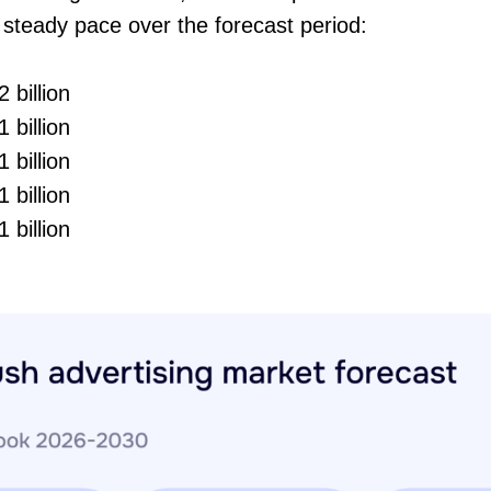
l steady pace over the forecast period:
 billion
 billion
 billion
 billion
 billion