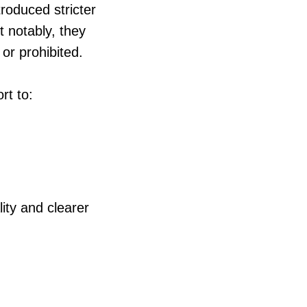
troduced stricter
t notably, they
 or prohibited.
rt to:
ity and clearer