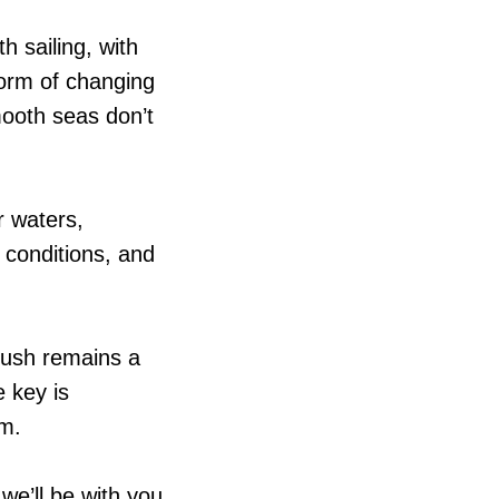
 sailing, with
orm of changing
mooth seas don’t
r waters,
 conditions, and
Push remains a
 key is
em.
we’ll be with you