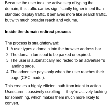
Because the user took the active step of typing the
domain, this traffic carries significantly higher intent than
standard display traffic. It behaves more like search traffic,
but with much broader reach and volume.
Inside the domain redirect process
The process is straightforward:
A user types a domain into the browser address bar.
The domain turns out to be parked or expired.
The user is automatically redirected to an advertiser’s
landing page.
The advertiser pays only when the user reaches their
page (CPC model).
This creates a highly efficient path from intent to action.
Users aren’t passively scrolling — they’re actively looking
for something, which makes them much more likely to
convert.