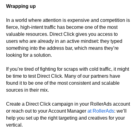
Wrapping up
In a world where attention is expensive and competition is
fierce, high-intent traffic has become one of the most
valuable resources. Direct Click gives you access to
users who are already in an active mindset: they typed
something into the address bar, which means they’re
looking for a solution.
If you’re tired of fighting for scraps with cold traffic, it might
be time to test Direct Click. Many of our partners have
found it to be one of the most consistent and scalable
sources in their mix.
Create a Direct Click campaign in your RollerAds account
or reach out to your Account Manager
at RollerAds
: we’ll
help you set up the right targeting and creatives for your
vertical.