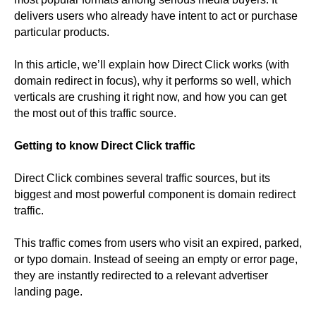
delivers users who already have intent to act or purchase
particular products.
In this article, we’ll explain how Direct Click works (with
domain redirect in focus), why it performs so well, which
verticals are crushing it right now, and how you can get
the most out of this traffic source.
Getting to know Direct Click traffic
Direct Click combines several traffic sources, but its
biggest and most powerful component is domain redirect
traffic.
This traffic comes from users who visit an expired, parked,
or typo domain. Instead of seeing an empty or error page,
they are instantly redirected to a relevant advertiser
landing page.