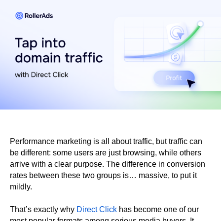
Performance marketing is all about traffic, but traffic can
be different: some users are just browsing, while others
arrive with a clear purpose. The difference in conversion
rates between these two groups is… massive, to put it
mildly.
That’s exactly why
Direct Click
has become one of our
most popular formats among serious media buyers. It