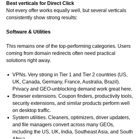
Best verticals for Direct Click
Not every offer works equally well, but several verticals
consistently show strong results:
Software & Utilities
This remains one of the top-performing categories. Users
coming from domain redirects often need practical
solutions right away.
VPNs. Very strong in Tier 1 and Tier 2 countries (US,
UK, Canada, Germany, France, Australia, Brazil).
Privacy and GEO-unblocking demand work great here.
Browser extensions. Coupon finders, productivity tools,
security extensions, and similar products perform well
on desktop traffic.
System utilities. Cleaners, optimizers, driver updaters,
and file managers convert across many GEOs,
including the US, UK, India, Southeast Asia, and South
Africa.