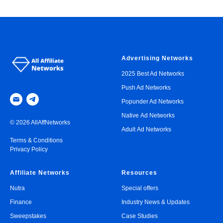
Advertising Networks
2025 Best Ad Networks
Push Ad Networks
Popunder Ad Networks
Native Ad Networks
© 2026 AllAffNetworks
Adult Ad Networks
Terms & Conditions
Privacy Policy
Affiliate Networks
Resources
Nutra
Special offers
Finance
Industry News & Updates
Sweepstakes
Case Studies