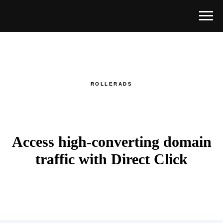
ROLLERADS
Access high-converting domain
traffic with Direct Click