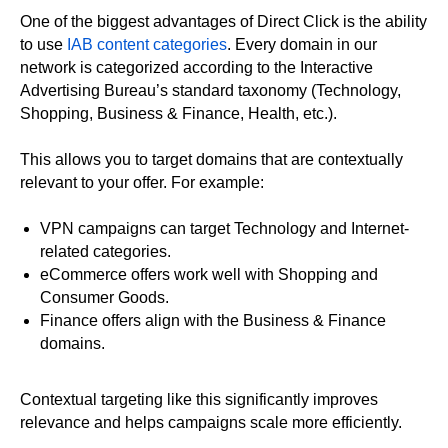
One of the biggest advantages of Direct Click is the ability
to use
IAB content categories
. Every domain in our
network is categorized according to the Interactive
Advertising Bureau’s standard taxonomy (Technology,
Shopping, Business & Finance, Health, etc.).
This allows you to target domains that are contextually
relevant to your offer. For example:
VPN campaigns can target Technology and Internet-
related categories.
eCommerce offers work well with Shopping and
Consumer Goods.
Finance offers align with the Business & Finance
domains.
Contextual targeting like this significantly improves
relevance and helps campaigns scale more efficiently.