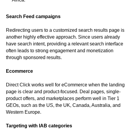
Search Feed campaigns
Redirecting users to a customized search results page is
another highly effective approach. Since users already
have search intent, providing a relevant search interface
often leads to strong engagement and monetization
through sponsored results.
Ecommerce
Direct Click works well for eCommerce when the landing
page is clear and product-focused. Deal pages, single-
product offers, and marketplaces perform well in Tier 1
GEOs, such as the US, the UK, Canada, Australia, and
Western Europe.
Targeting with IAB categories